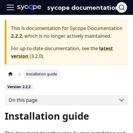
sycope documentation
This is documentation for
Sycope Documentation
2.2.2
, which is no longer actively maintained.
For up-to-date documentation, see the
latest
version
(
3.2.0
).
Installation guide
Version: 2.2.2
On this page
Installation guide