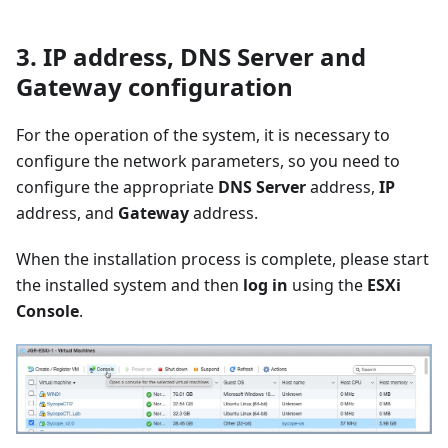
3. IP address, DNS Server and
Gateway configuration
For the operation of the system, it is necessary to
configure the network parameters, so you need to
configure the appropriate
DNS Server
address,
IP
address, and
Gateway
address.
When the installation process is complete, please start
the installed system and then
log in
using the
ESXi
Console
.