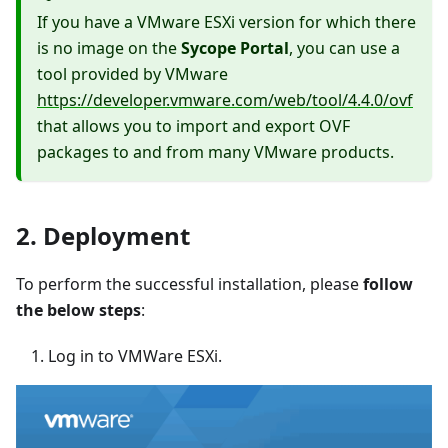
If you have a VMware ESXi version for which there
is no image on the
Sycope Portal
, you can use a
tool provided by VMware
https://developer.vmware.com/web/tool/4.4.0/ovf
that allows you to import and export OVF
packages to and from many VMware products.
2. Deployment
To perform the successful installation, please
follow
the below steps
:
Log in to VMWare ESXi.