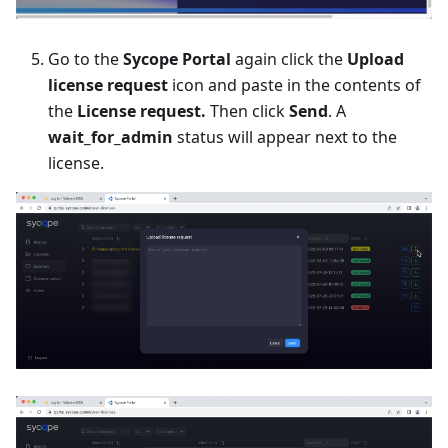
Go to the
Sycope Portal
again click the
Upload
license request
icon and paste in the contents of
the
License request.
Then click
Send
. A
wait_for_admin
status will appear next to the
license.