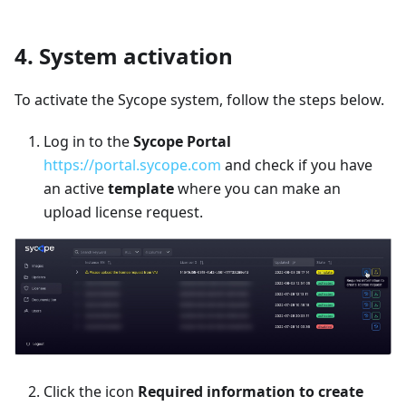
4. System activation
To activate the Sycope system, follow the steps below.
Log in to the
Sycope Portal
https://portal.sycope.com
and check if you have
an active
template
where you can make an
upload license request.
Click the icon
Required information to create