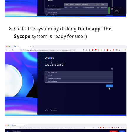
Go to the system by clicking
Go to app
.
The
Sycope
system is ready for use :)