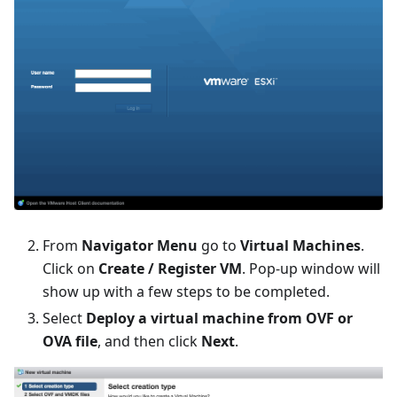
From
Navigator Menu
go to
Virtual Machines
.
Click on
Create / Register VM
. Pop-up window will
show up with a few steps to be completed.
Select
Deploy a virtual machine from OVF or
OVA file
, and then click
Next
.