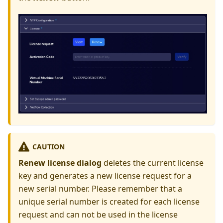
CAUTION
Renew license dialog
deletes the current license
key and generates a new license request for a
new serial number. Please remember that a
unique serial number is created for each license
request and can not be used in the license