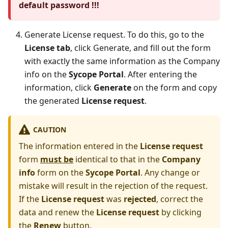
default password !!!
Generate License request. To do this, go to the
License tab
, click Generate, and fill out the form
with exactly the same information as the Company
info on the
Sycope Portal
. After entering the
information, click
Generate
on the form and copy
the generated
License request
.
CAUTION
The information entered in the
License request
form
must be
identical to that in the
Company
info
form on the
Sycope Portal
. Any change or
mistake will result in the rejection of the request.
If the
License request
was
rejected
, correct the
data and renew the
License request
by clicking
the
Renew
button.