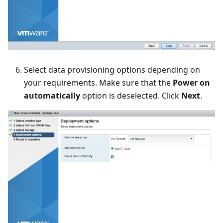
Select data provisioning options depending on
your requirements. Make sure that the
Power on
automatically
option is deselected. Click
Next
.