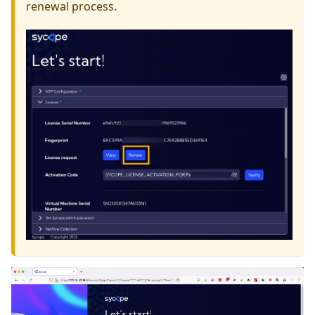
renewal process.