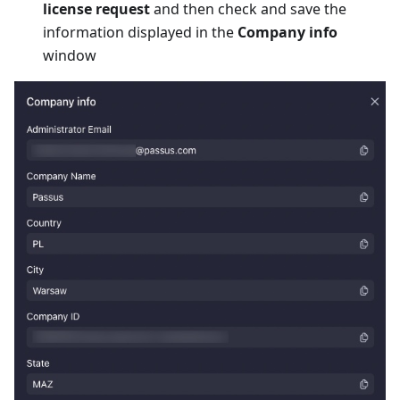
license request
and then check and save the
information displayed in the
Company info
window