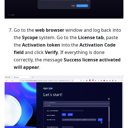
Go to the
web browser
window and log back into
the
Sycope
system. Go to the
License tab
, paste
the
Activation token
into the
Activation Code
field
and click
Verify
. If everything is done
correctly, the message
Success license activated
will appear
.