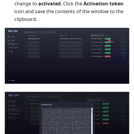
change to
activated
. Click the
Activation token
icon and save the contents of the window to the
clipboard.