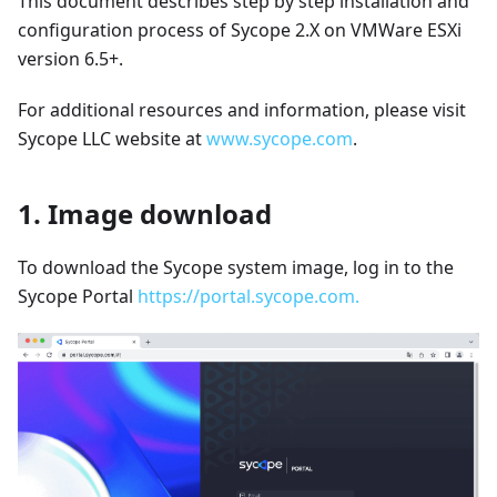
This document describes step by step installation and
configuration process of Sycope 2.X on VMWare ESXi
version 6.5+.
For additional resources and information, please visit
Sycope LLC website at
www.sycope.com
.
1. Image download
To download the Sycope system image, log in to the
Sycope Portal
https://portal.sycope.com.