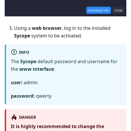
Using a
web browser
, log in to the installed
Sycope
system to be activated.
INFO
The
Sycope
default password and username for
the
www interface
:
user:
admin
password:
qwerty
DANGER
It is highly recommended to change the