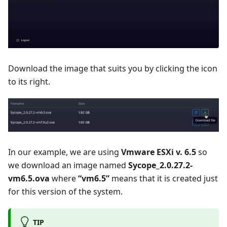
Download the image that suits you by clicking the icon
to its right.
In our example, we are using
Vmware ESXi v. 6.5
so
we download an image named
Sycope_2.0.27.2-
vm6.5.ova
where
“vm6.5”
means that it is created just
for this version of the system.
TIP