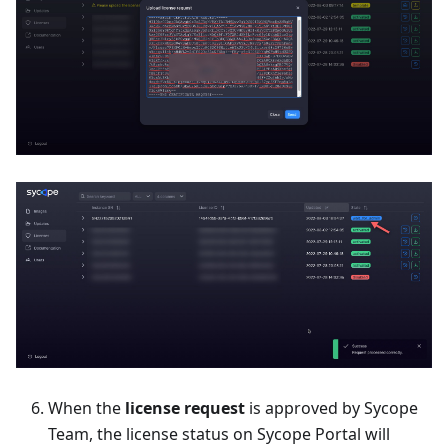
When the
license request
is approved by Sycope
Team, the license status on Sycope Portal will