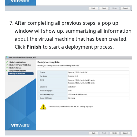
After completing all previous steps, a pop up
window will show up, summarizing all information
about the virtual machine that has been created.
Click
Finish
to start a deployment process.