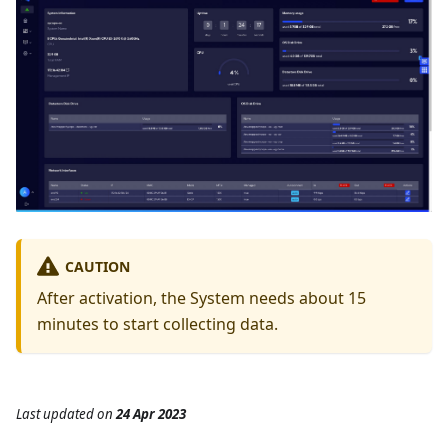
CAUTION
After activation, the System needs about 15
minutes to start collecting data.
Last updated
on
24 Apr 2023