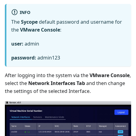
INFO
The
Sycope
default password and username for
the
VMware Console
:
user:
admin
password:
admin123
After logging into the system via the
VMware Console
,
select the
Network Interfaces Tab
and then change
the settings of the selected Interface.