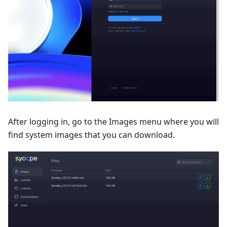
After logging in, go to the Images menu where you will
find system images that you can download.