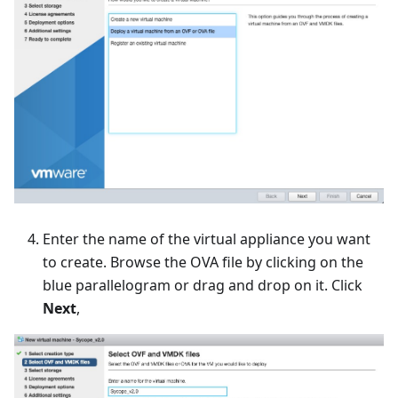
Enter the name of the virtual appliance you want
to create. Browse the OVA file by clicking on the
blue parallelogram or drag and drop on it. Click
Next
,