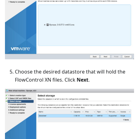
Choose the desired datastore that will hold the
FlowControl XN files. Click
Next
.