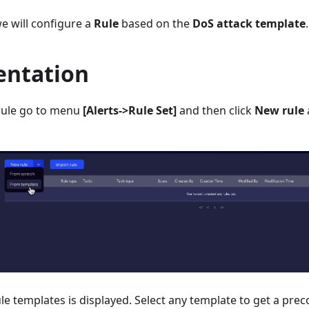
e will configure a
Rule
based on the
DoS attack template
.
ntation
rule go to menu
[Alerts->Rule Set]
and then click
New rule
 rule templates is displayed. Select any template to get a pre