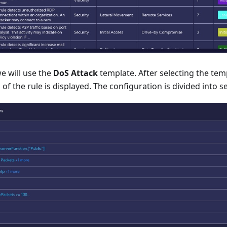
e will use the
DoS Attack
template. After selecting the tem
of the rule is displayed. The configuration is divided into s