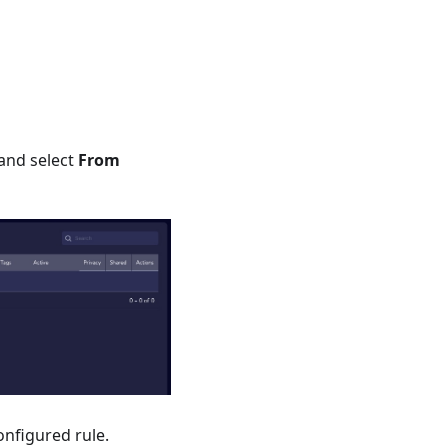
and select
From
configured rule.