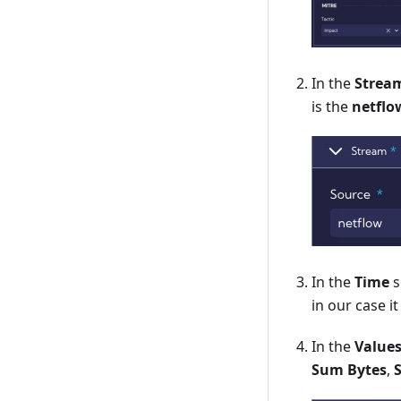
In the
Strea
is the
netflo
In the
Time
s
in our case it
In the
Value
Sum Bytes
,