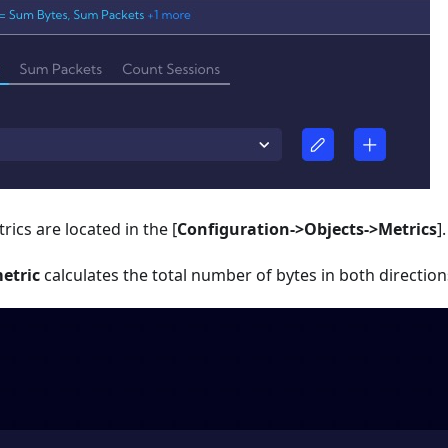
trics are located in the
[
Configuration->Objects->Metrics
]
.
etric
calculates the total number of bytes in both directions 