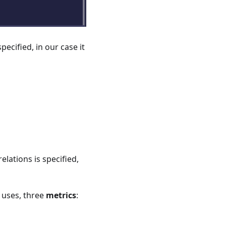
pecified, in our case it
elations is specified,
e uses, three
metrics
: