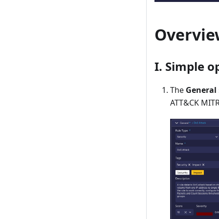
Overview
I. Simple o
The
General
ATT&CK MITRE