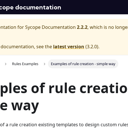
cope documentation
entation for
Sycope Documentation
2.2.2
, which is no longe
e documentation, see the
latest version
(
3.2.0
).
Rules Examples
Examples of rule creation - simple way
les of rule creatio
le way
f a rule creation existing templates to design custom rules