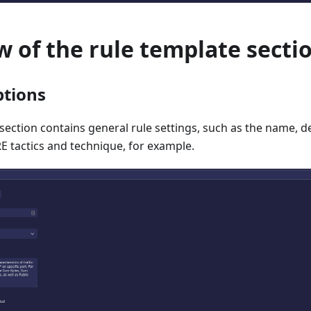
 of the rule template secti
ptions
section contains general rule settings, such as the name, des
 tactics and technique, for example.