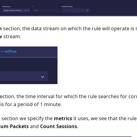
m
section, the data stream on which the rule will operate is s
w
stream.
ection, the time interval for which the rule searches for corr
 is for a period of 1 minute.
s
section we specify the
metrics
it uses, we see that the rul
Sum Packets
and
Count Sessions
.