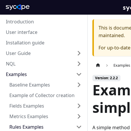
sy
Introduction
This is docum
User interface
maintained.
Installation guide
For up-to-dat
User Guide
NQL
Examples
Examples
Version: 2.2.2
Examp
Baseline Examples
Example of Collector creation
simp
Fields Examples
Metrics Examples
Rules Examples
A simple method o