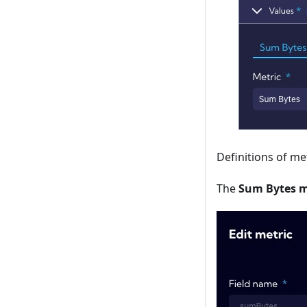
Definitions of me
The
Sum Bytes m