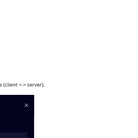
(client <-> server).