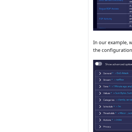
In our example, w
the configuration 