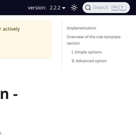
version:
2.2.2
Search
K
Implementation
r actively
Overview of the rule template
section
I. Simple options
II. Advanced option
n -
.