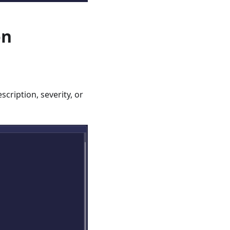
on
cription, severity, or