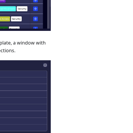
plate, a window with
ections.