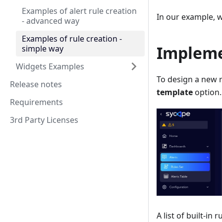
Examples of alert rule creation
In our example, w
- advanced way
Examples of rule creation -
Impleme
simple way
Widgets Examples
To design a new 
Release notes
template
option.
Requirements
3rd Party Licenses
A list of built-in