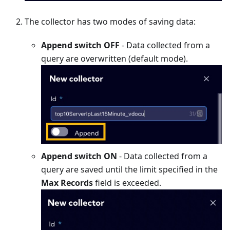
The collector has two modes of saving data:
Append switch OFF
- Data collected from a
query are overwritten (default mode).
Append switch ON
- Data collected from a
query are saved until the limit specified in the
Max Records
field is exceeded.