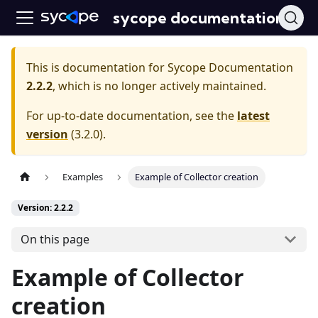
sycope documentation
This is documentation for
Sycope Documentation
2.2.2
, which is no longer actively maintained.
For up-to-date documentation, see the
latest
version
(
3.2.0
).
Examples
Example of Collector creation
Version: 2.2.2
On this page
Example of Collector
creation