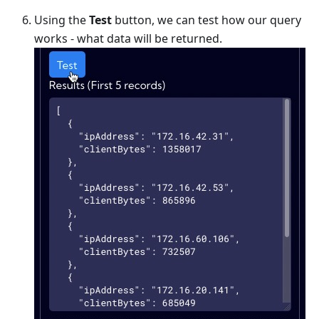
Using the
Test
button, we can test how our query
works - what data will be returned.