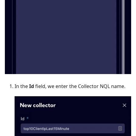
In the
Id
field, we enter the Collector NQL name.