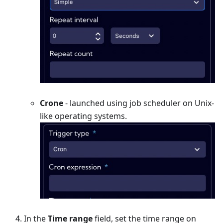
Crone
- launched using job scheduler on Unix-
like operating systems.
In the
Time range
field, set the time range on