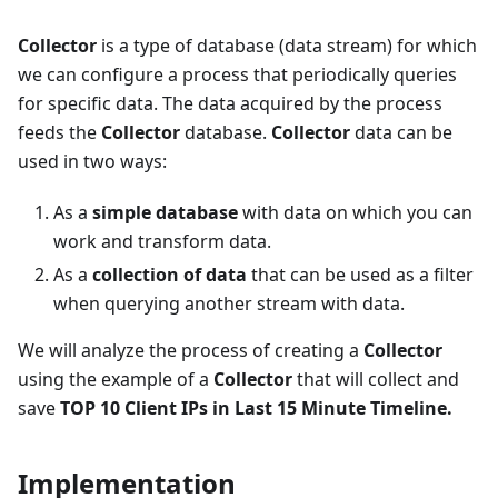
Collector
is a type of database (data stream) for which
we can configure a process that periodically queries
for specific data. The data acquired by the process
feeds the
Collector
database.
Collector
data can be
used in two ways:
As a
simple database
with data on which you can
work and transform data.
As a
collection of data
that can be used as a filter
when querying another stream with data.
We will analyze the process of creating a
Collector
using the example of a
Collector
that will collect and
save
TOP 10 Client IPs in Last 15 Minute Timeline.
Implementation