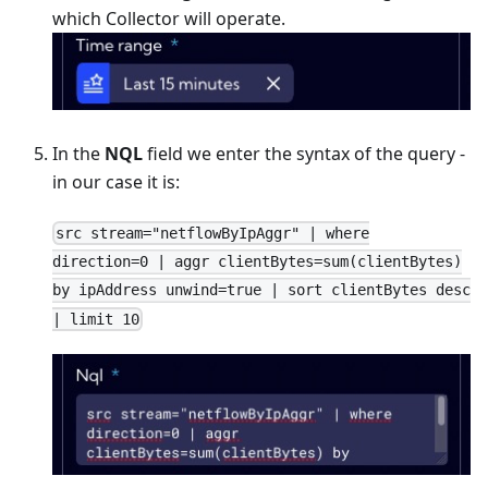
which Collector will operate.
In the
NQL
field we enter the syntax of the query -
in our case it is:
src stream="netflowByIpAggr" | where
direction=0 | aggr clientBytes=sum(clientBytes)
by ipAddress unwind=true | sort clientBytes desc
| limit 10