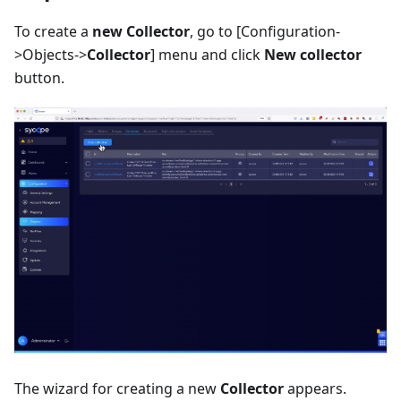
To create a
new Collector
, go to
[Configuration-
>Objects->
Collector
]
menu and click
New collector
button.
The wizard for creating a new
Collector
appears.