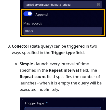
Collector
(data query) can be triggered in two
ways specified in the
Trigger type
field:
Simple
- launch every interval of time
specified in the
Repeat interval
field. The
Repeat count
field specifies the number of
launches - when it is empty the query will be
executed indefinitely.