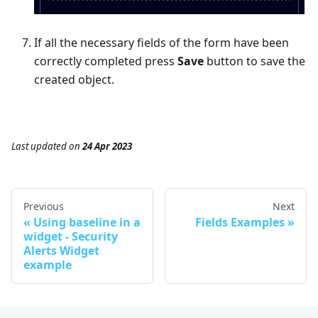
If all the necessary fields of the form have been
correctly completed press
Save
button to save the
created object.
Last updated
on
24 Apr 2023
Previous
Next
Using baseline in a
Fields Examples
widget - Security
Alerts Widget
example