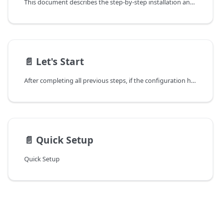
This document describes the step-by-step installation and configuration process of Sycope 2.X on VMware ESXi version 7.0+.
📄️
Let's Start
After completing all previous steps, if the configuration has been done correctly, you can log into the System using a web browser.
📄️
Quick Setup
Quick Setup