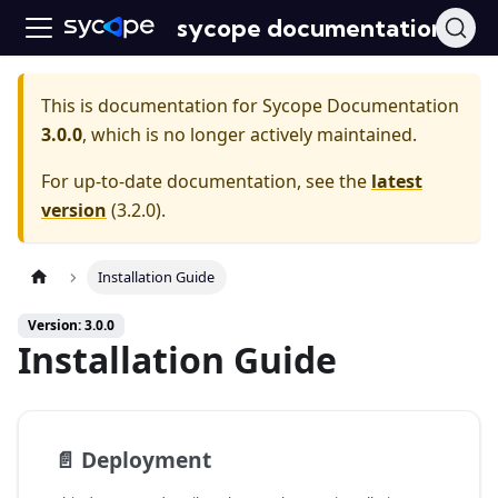
sycope documentation
This is documentation for
Sycope Documentation
3.0.0
, which is no longer actively maintained.
For up-to-date documentation, see the
latest
version
(
3.2.0
).
Installation Guide
Version: 3.0.0
Installation Guide
📄️
Deployment