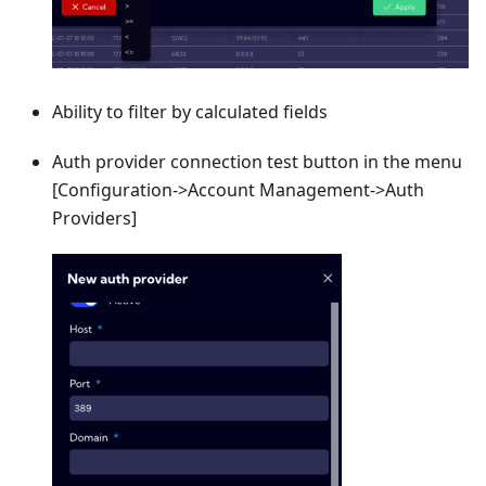
Ability to filter by calculated fields
Auth provider connection test button in the menu
[Configuration->Account Management->Auth
Providers]