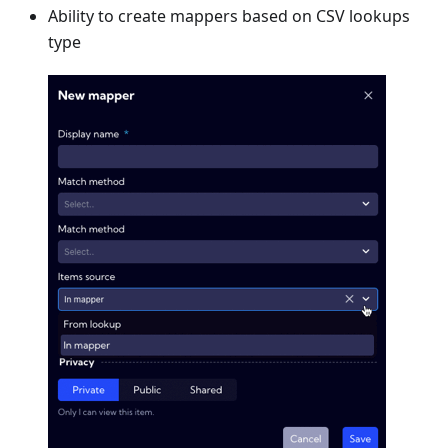
Ability to create mappers based on CSV lookups
type