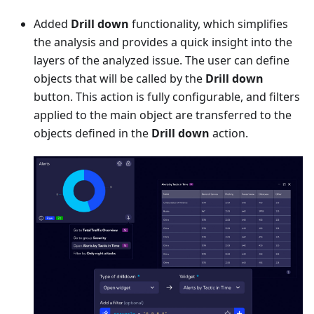
Added
Drill down
functionality, which simplifies
the analysis and provides a quick insight into the
layers of the analyzed issue. The user can define
objects that will be called by the
Drill down
button. This action is fully configurable, and filters
applied to the main object are transferred to the
objects defined in the
Drill down
action.