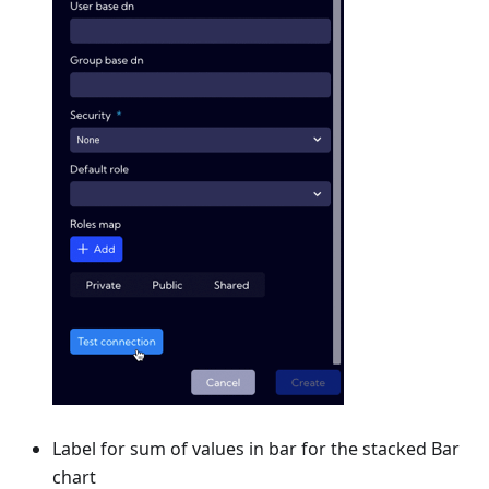
Label for sum of values in bar for the stacked Bar
chart