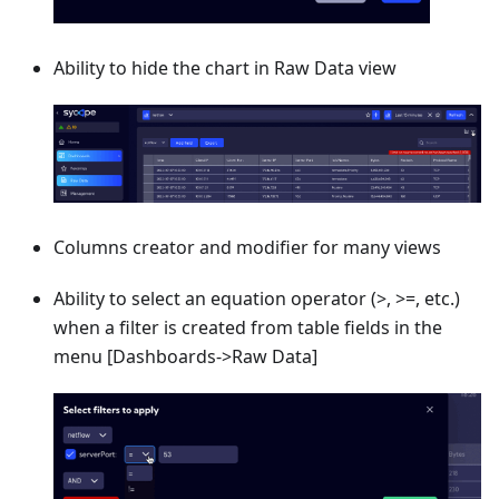
Ability to hide the chart in Raw Data view
Columns creator and modifier for many views
Ability to select an equation operator (>, >=, etc.)
when a filter is created from table fields in the
menu
[Dashboards->Raw Data]