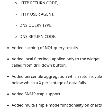
HTTP RETURN CODE,
HTTP USER AGENT,
DNS QUERY TYPE,
DNS RETURN CODE.
Added caching of NQL query results.
Added local filtering - applied only to the widget
called from drill down button.
Added percentile aggregation which returns vale
below which a X percentage of data falls.
Added SNMP trap support.
Added multi/simple mode functionality on charts