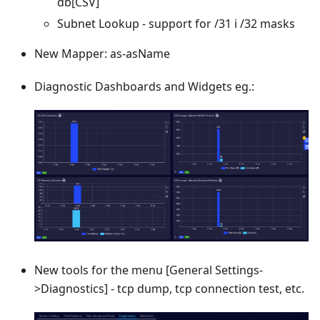
db
[CSV]
Subnet Lookup - support for /31 i /32 masks
New Mapper: as-asName
Diagnostic Dashboards and Widgets eg.:
New tools for the menu
[General Settings-
>Diagnostics]
- tcp dump, tcp connection test, etc.