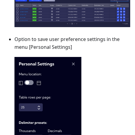
Option to save user preference settings in the
menu
[Personal Settings]