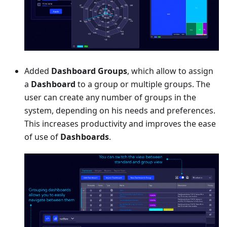
Added
Dashboard Groups
, which allow to assign
a
Dashboard
to a group or multiple groups. The
user can create any number of groups in the
system, depending on his needs and preferences.
This increases productivity and improves the ease
of use of
Dashboards
.