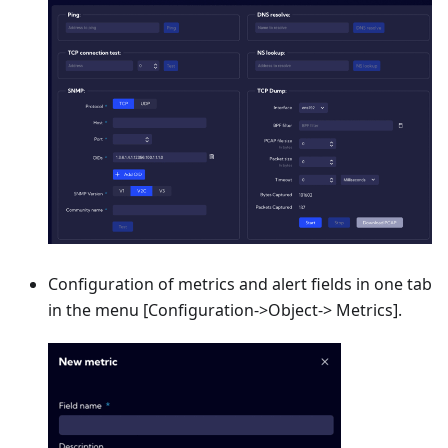
Configuration of metrics and alert fields in one tab
in the menu
[Configuration->Object-> Metrics]
.