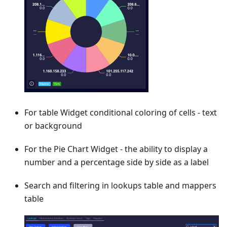
For table Widget conditional coloring of cells - text
or background
For the Pie Chart Widget - the ability to display a
number and a percentage side by side as a label
Search and filtering in lookups table and mappers
table