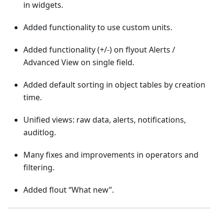
in widgets.
Added functionality to use custom units.
Added functionality (+/-) on flyout Alerts /
Advanced View on single field.
Added default sorting in object tables by creation
time.
Unified views: raw data, alerts, notifications,
auditlog.
Many fixes and improvements in operators and
filtering.
Added flout “What new”.