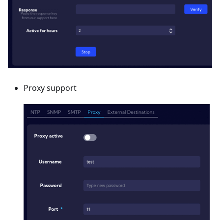
Proxy support