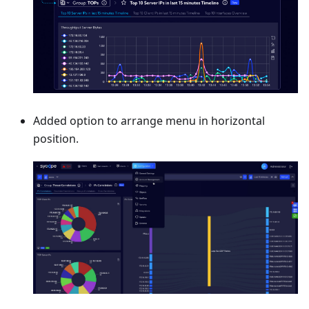
Added option to arrange menu in horizontal
position.