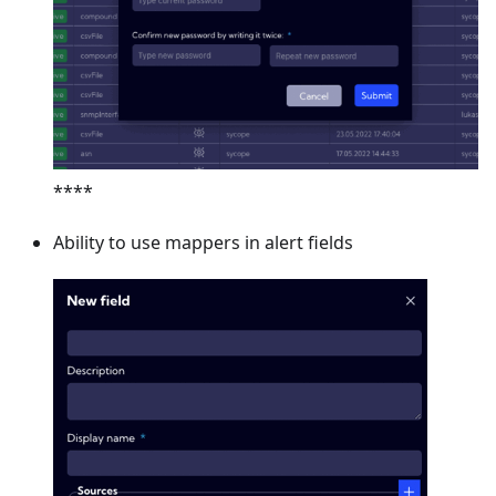
****
Ability to use mappers in alert fields