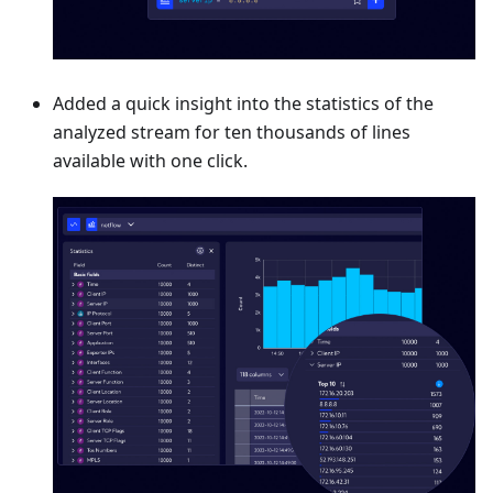
Added a quick insight into the statistics of the
analyzed stream for ten thousands of lines
available with one click.