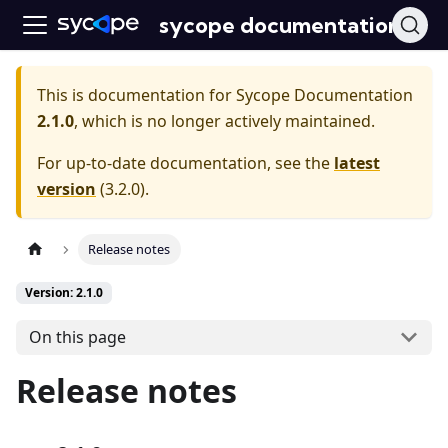
sycope documentation
This is documentation for
Sycope Documentation
2.1.0
, which is no longer actively maintained.
For up-to-date documentation, see the
latest
version
(
3.2.0
).
Release notes
Version: 2.1.0
On this page
Release notes