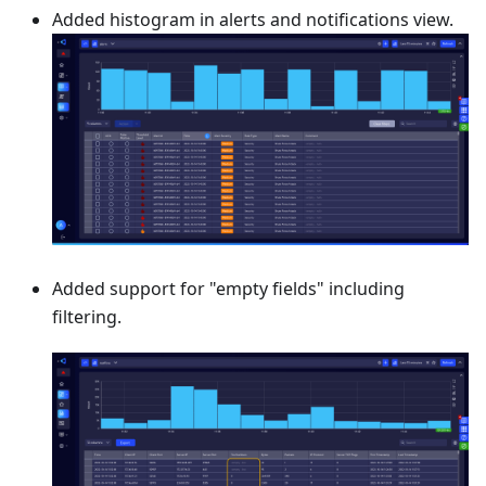
Added histogram in alerts and notifications view.
Added support for "empty fields" including
filtering.