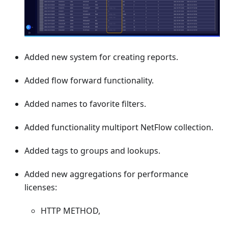
Added new system for creating reports.
Added flow forward functionality.
Added names to favorite filters.
Added functionality multiport NetFlow collection.
Added tags to groups and lookups.
Added new aggregations for performance
licenses:
HTTP METHOD,