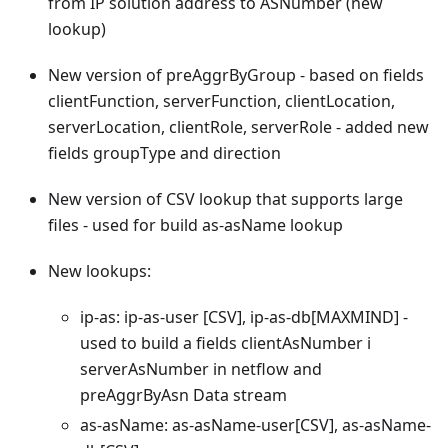
from IP solution address to ASNumber (new
lookup)
New version of preAggrByGroup - based on fields
clientFunction, serverFunction, clientLocation,
serverLocation, clientRole, serverRole - added new
fields groupType and direction
New version of CSV lookup that supports large
files - used for build as-asName lookup
New lookups:
ip-as: ip-as-user
[CSV]
, ip-as-db
[MAXMIND]
-
used to build a fields clientAsNumber i
serverAsNumber in netflow and
preAggrByAsn Data stream
as-asName: as-asName-user
[CSV]
, as-asName-