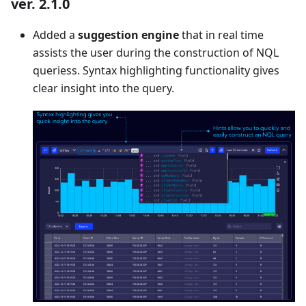
ver. 2.1.0
Added a
suggestion engine
that in real time
assists the user during the construction of NQL
queriess. Syntax highlighting functionality gives
clear insight into the query.