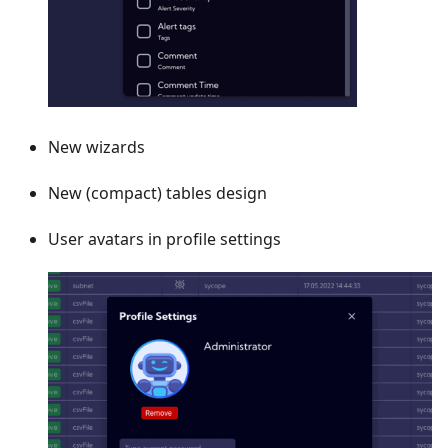
New wizards
New (compact) tables design
User avatars in profile settings