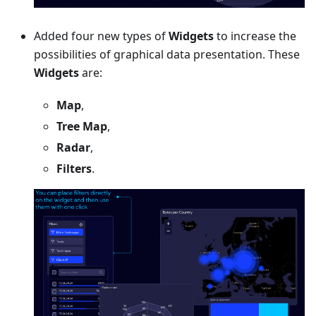
Added four new types of
Widgets
to increase the
possibilities of graphical data presentation. These
Widgets
are:
Map
,
Tree Map
,
Radar
,
Filters
.