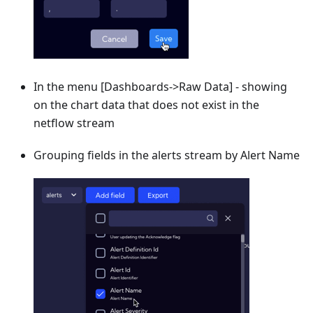
In the menu
[Dashboards->Raw Data]
- showing
on the chart data that does not exist in the
netflow stream
Grouping fields in the alerts stream by Alert Name