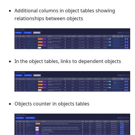
Additional columns in object tables showing
relationships between objects
In the object tables, links to dependent objects
Objects counter in objects tables