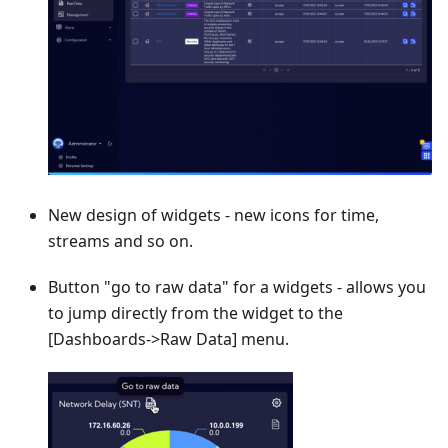
New design of widgets - new icons for time,
streams and so on.
Button "go to raw data" for a widgets - allows you
to jump directly from the widget to the
[Dashboards->Raw Data]
menu.