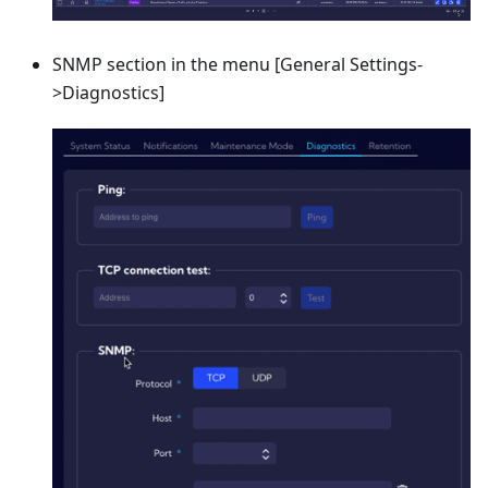
SNMP section in the menu
[General Settings-
>Diagnostics]