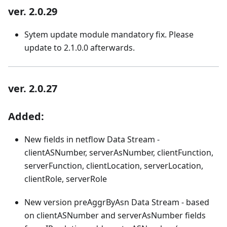
ver. 2.0.29
Sytem update module mandatory fix. Please
update to 2.1.0.0 afterwards.
ver. 2.0.27
Added:
New fields in netflow Data Stream -
clientASNumber, serverAsNumber, clientFunction,
serverFunction, clientLocation, serverLocation,
clientRole, serverRole
New version preAggrByAsn Data Stream - based
on clientASNumber and serverAsNumber fields