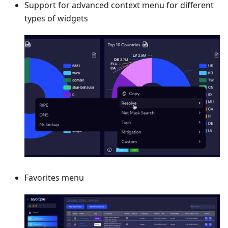
Support for advanced context menu for different
types of widgets
Favorites menu