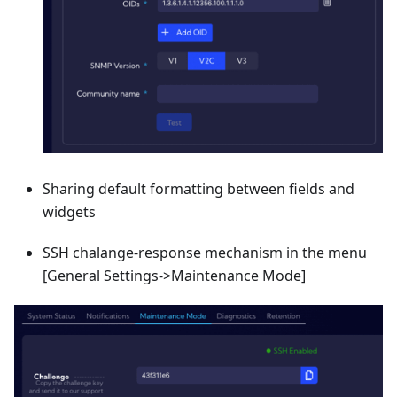
Sharing default formatting between fields and
widgets
SSH chalange-response mechanism in the menu
[General Settings->Maintenance Mode]